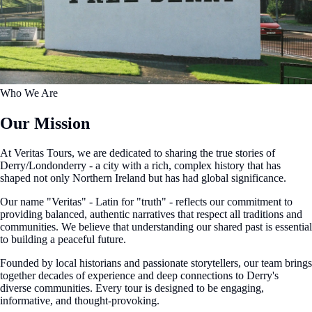
Who We Are
Our Mission
At Veritas Tours, we are dedicated to sharing the true stories of
Derry/Londonderry - a city with a rich, complex history that has
shaped not only Northern Ireland but has had global significance.
Our name "Veritas" - Latin for "truth" - reflects our commitment to
providing balanced, authentic narratives that respect all traditions and
communities. We believe that understanding our shared past is essential
to building a peaceful future.
Founded by local historians and passionate storytellers, our team brings
together decades of experience and deep connections to Derry's
diverse communities. Every tour is designed to be engaging,
informative, and thought-provoking.