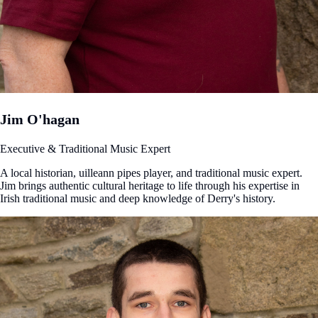
Jim O'hagan
Executive & Traditional Music Expert
A local historian, uilleann pipes player, and traditional music expert.
Jim brings authentic cultural heritage to life through his expertise in
Irish traditional music and deep knowledge of Derry's history.