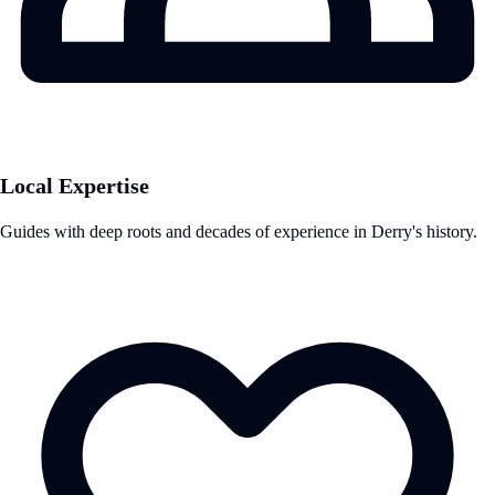
Local Expertise
Guides with deep roots and decades of experience in Derry's history.