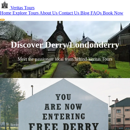
Skip to main content
Veritas
Tours
Home
Explore Tours
About Us
Contact Us
Blog
FAQs
Book Now
Menu
Discover Derry/Londonderry
Meet the passionate local team behind Veritas Tours