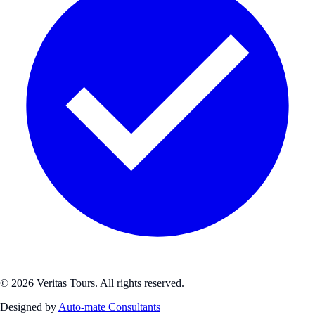
© 2026 Veritas Tours. All rights reserved.
Designed by
Auto-mate Consultants