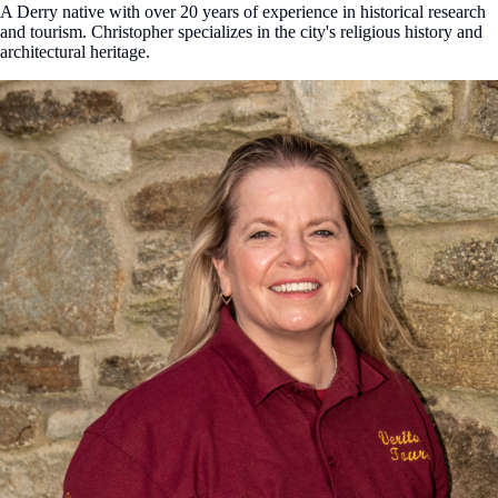
A Derry native with over 20 years of experience in historical research
and tourism. Christopher specializes in the city's religious history and
architectural heritage.