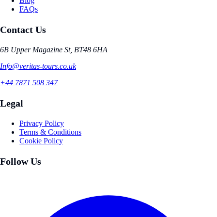
Blog
FAQs
Contact Us
6B Upper Magazine St, BT48 6HA
Info@veritas-tours.co.uk
+44 7871 508 347
Legal
Privacy Policy
Terms & Conditions
Cookie Policy
Follow Us