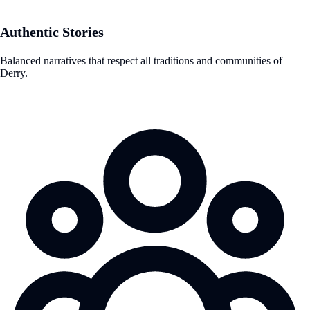
Authentic Stories
Balanced narratives that respect all traditions and communities of
Derry.