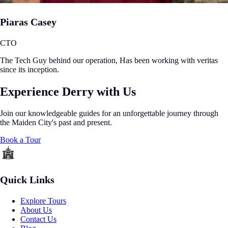
Piaras Casey
CTO
The Tech Guy behind our operation, Has been working with veritas
since its inception.
Experience Derry with Us
Join our knowledgeable guides for an unforgettable journey through
the Maiden City's past and present.
Book a Tour
Quick Links
Explore Tours
About Us
Contact Us