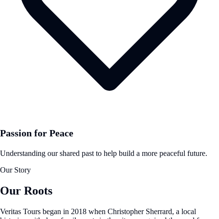
Passion for Peace
Understanding our shared past to help build a more peaceful future.
Our Story
Our Roots
Veritas Tours began in 2018 when Christopher Sherrard, a local