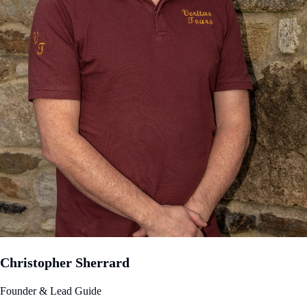
Christopher Sherrard
Founder & Lead Guide