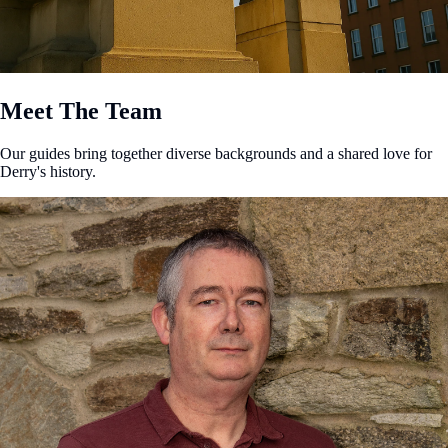
Meet The Team
Our guides bring together diverse backgrounds and a shared love for
Derry's history.