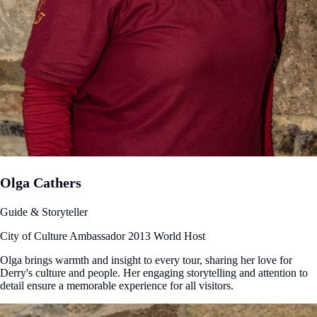
Olga Cathers
Guide & Storyteller
City of Culture Ambassador 2013
World Host
Olga brings warmth and insight to every tour, sharing her love for
Derry's culture and people. Her engaging storytelling and attention to
detail ensure a memorable experience for all visitors.