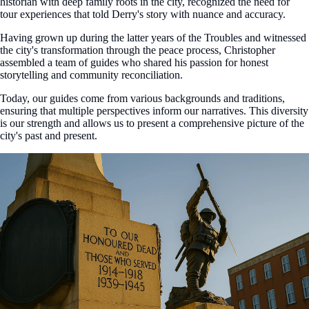
historian with deep family roots in the city, recognized the need for
tour experiences that told Derry's story with nuance and accuracy.
Having grown up during the latter years of the Troubles and witnessed
the city's transformation through the peace process, Christopher
assembled a team of guides who shared his passion for honest
storytelling and community reconciliation.
Today, our guides come from various backgrounds and traditions,
ensuring that multiple perspectives inform our narratives. This diversity
is our strength and allows us to present a comprehensive picture of the
city's past and present.