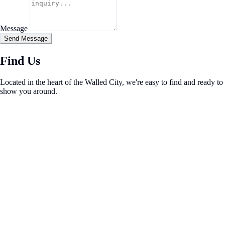
Message
Send Message
Find Us
Located in the heart of the Walled City, we're easy to find and ready to
show you around.