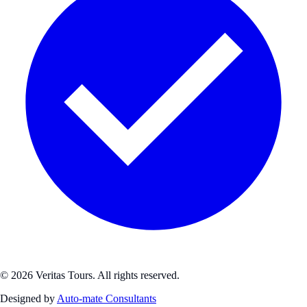
© 2026 Veritas Tours. All rights reserved.
Designed by
Auto-mate Consultants