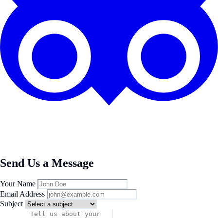
Send Us a Message
Your Name
Email Address
Subject