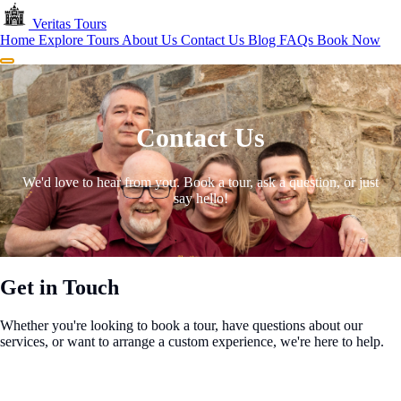
Skip to main content
Veritas
Tours
Home
Explore Tours
About Us
Contact Us
Blog
FAQs
Book Now
Menu
Contact Us
We'd love to hear from you. Book a tour, ask a question, or just
say hello!
Get in Touch
Whether you're looking to book a tour, have questions about our
services, or want to arrange a custom experience, we're here to help.