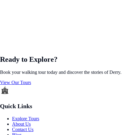
Ready to Explore?
Book your walking tour today and discover the stories of Derry.
View Our Tours
Quick Links
Explore Tours
About Us
Contact Us
Blog