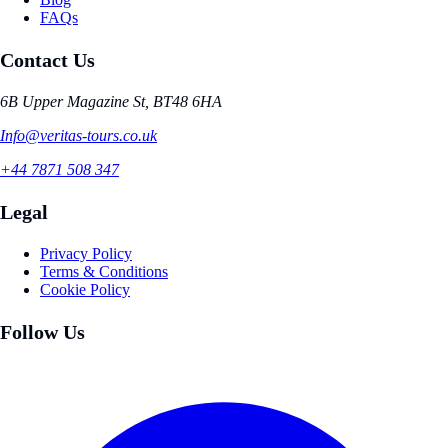
FAQs
Contact Us
6B Upper Magazine St, BT48 6HA
Info@veritas-tours.co.uk
+44 7871 508 347
Legal
Privacy Policy
Terms & Conditions
Cookie Policy
Follow Us