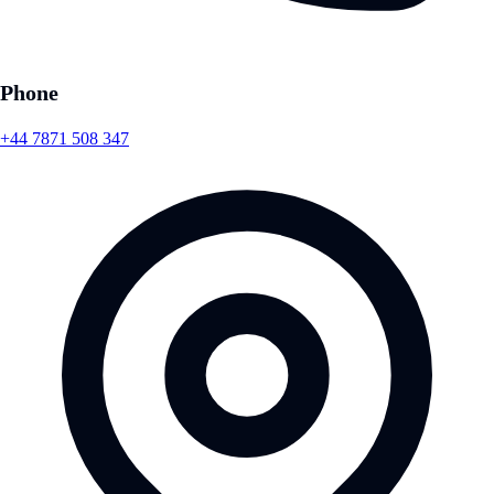
Phone
+44 7871 508 347