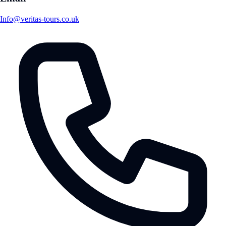
Info@veritas-tours.co.uk