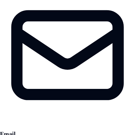
Email