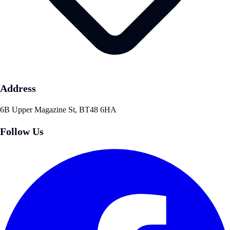
Address
6B Upper Magazine St, BT48 6HA
Follow Us